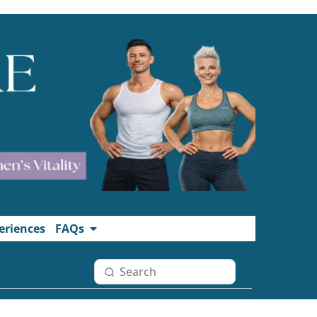
eriences
FAQs