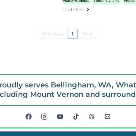
Vitality Essentials
Women's Vitality
Peptide
Read More
Previous
1
Next
proudly serves Bellingham, WA, Wha
ncluding Mount Vernon and surroundi