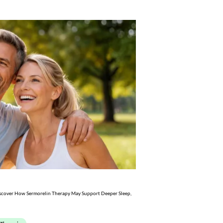
scover How Sermorelin Therapy May Support Deeper Sleep,