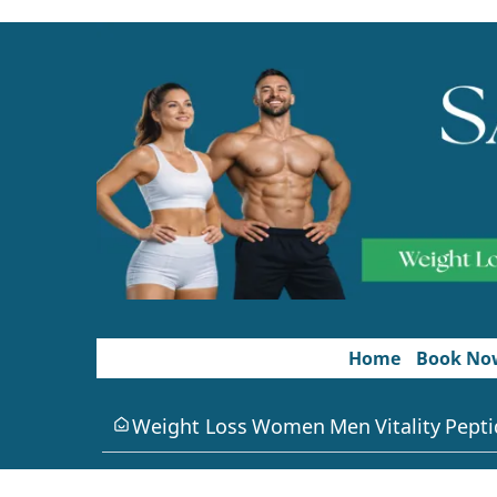
Home
Book No
Weight Loss
Women
Men
Vitality
Pepti