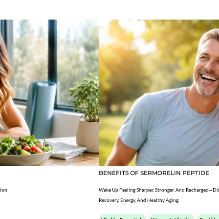
BENEFITS OF SERMORELIN PEPTIDE
tion
Wake Up Feeling Sharper, Stronger, And Recharged—Di
Recovery, Energy, And Healthy Aging.