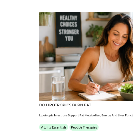
DO LIPOTROPICS BURN FAT
Lipotropic Injections Support Fat Metabolism, Energy, And Liver Func
Vitality Essentials
Peptide Therapies