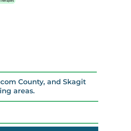
 Therapies
tcom County, and Skagit
ng areas.