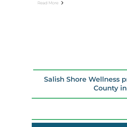
Read More
Salish Shore Wellness 
County i