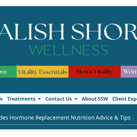
w
Treatments
Contact Us
About SSW
Client Exp
des
Hormone Replacement
Nutrition
Advice & Tips