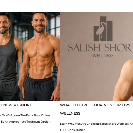
D NEVER IGNORE
WHAT TO EXPECT DURING YOUR FIRST
WELLNESS
s Or 40s? Learn The Early Signs Of Low
 Be An Appropriate Treatment Option.
Learn Why Men Are Choosing Salish Shore Wellness, An
FREE Consultation.