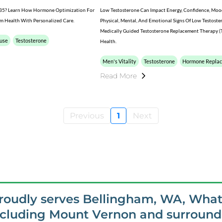
er 35? Learn How Hormone Optimization For
Low Testosterone Can Impact Energy, Confidence, Mood, 
 Health With Personalized Care.
Physical, Mental, And Emotional Signs Of Low Testoste
Medically Guided Testosterone Replacement Therapy (T
use
Testosterone
Health.
Men's Vitality
Testosterone
Hormone Repla
Read More
Previous
1
Next
proudly serves Bellingham, WA, Wha
ncluding Mount Vernon and surroundi