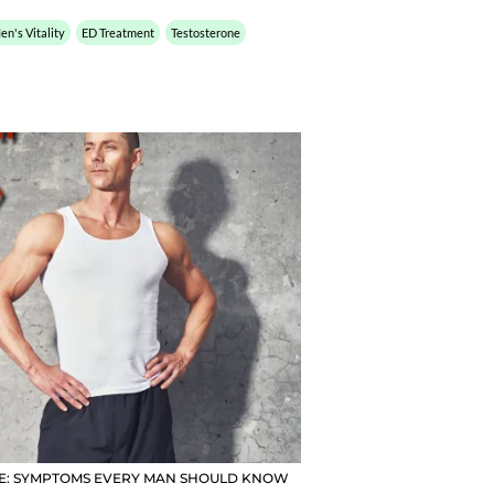
en's Vitality
ED Treatment
Testosterone
NE: SYMPTOMS EVERY MAN SHOULD KNOW