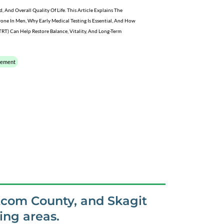
And Overall Quality Of Life. This Article Explains The
rone In Men, Why Early Medical Testing Is Essential, And How
RT) Can Help Restore Balance, Vitality, And Long-Term
cement
tcom County, and Skagit
ng areas.