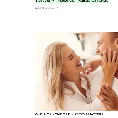
Men's Vitality
Testosterone
Hormone Replacement
Read More
WHY HORMONE OPTIMIZATION MATTERS