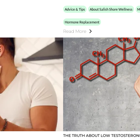
Advice & Tips
About Salish Shore Wellness
M
Hormone Replacement
Read More
THE TRUTH ABOUT LOW TESTOSTERO