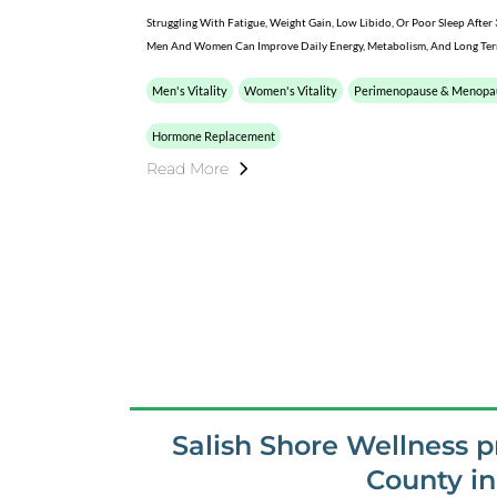
Struggling With Fatigue, Weight Gain, Low Libido, Or Poor Sleep Aft
Men And Women Can Improve Daily Energy, Metabolism, And Long Term
Men's Vitality
Women's Vitality
Perimenopause & Menopa
Hormone Replacement
Read More
Salish Shore Wellness 
County i