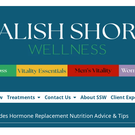
w
Treatments
Contact Us
About SSW
Client Exp
des
Hormone Replacement
Nutrition
Advice & Tips