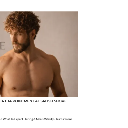
 TRT APPOINTMENT AT SALISH SHORE
d What To Expect During A Men's Vitality - Testosterone