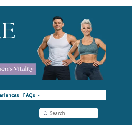
eriences
FAQs