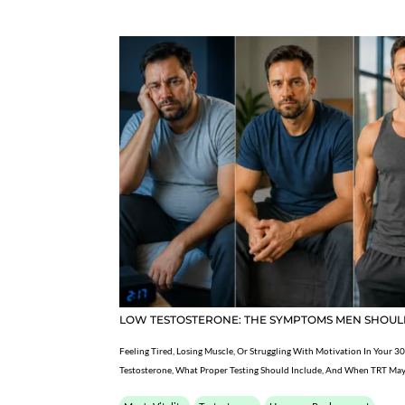
LOW TESTOSTERONE: THE SYMPTOMS MEN SHOUL
Feeling Tired, Losing Muscle, Or Struggling With Motivation In Your 30
Testosterone, What Proper Testing Should Include, And When TRT May