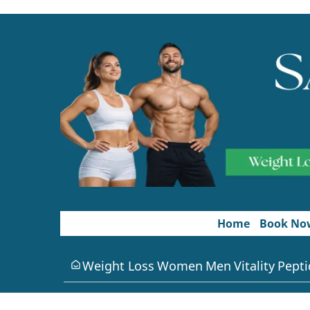
Home
Book No
Weight Loss
Women
Men
Vitality
Pepti