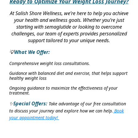
Ready to Optimize Your Weight Loss Journey?
At Salish Shore Wellness, we’re here to help you achieve
your health and wellness goals. Whether you’re just
starting with semaglutide or looking to overcome
challenges, our team of experts provides personalized
support tailored to your unique needs.
What We Offer:
💡
Comprehensive weight loss consultations.
Guidance with balanced diet and exercise, that helps support
healthy weight loss
Ongoing guidance to maximize the effectiveness of your
treatment.
Special Offers:
Take advantage of our free consultation
✨
to discuss your journey and explore how we can help.
Book
your appointment today!