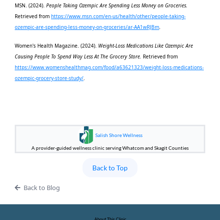
MSN. (2024).
People Taking Ozempic Are Spending Less Money on Groceries.
Retrieved from
https://www.msn.com/en-us/health/other/people-taking-
ozempic-are-spending-less-money-on-groceries/ar-AA1wRJBm
.
Women's Health Magazine. (2024).
Weight-Loss Medications Like Ozempic Are
Causing People To Spend Way Less At The Grocery Store.
Retrieved from
https://www.womenshealthmag.com/food/a63621323/weight-loss-medications-
ozempic-grocery-store-study/
.
Salish Shore Wellness
A provider-guided wellness clinic serving Whatcom and Skagit Counties
Back to Top
Back to Blog
About This Clinic