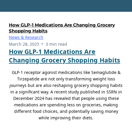
How GLP-1 Medications Are Changing Grocery
Shopping Habits
News & Research
•
March 28, 2025
3 min read
How GLP-1 Medications Are
Changing Grocery Shopping Habits
GLP-1 receptor agonist medications like Semaglutide &
Tirzepatide are not only transforming weight loss
journeys but are also reshaping grocery shopping habits
in a significant way. A recent study published in SSRN in
December 2024 has revealed that people using these
medications are spending less on groceries, making
different food choices, and potentially saving money
while improving their diets.