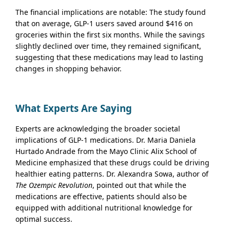
The financial implications are notable: The study found
that on average, GLP-1 users saved around $416 on
groceries within the first six months. While the savings
slightly declined over time, they remained significant,
suggesting that these medications may lead to lasting
changes in shopping behavior.
What Experts Are Saying
Experts are acknowledging the broader societal
implications of GLP-1 medications. Dr. Maria Daniela
Hurtado Andrade from the Mayo Clinic Alix School of
Medicine emphasized that these drugs could be driving
healthier eating patterns. Dr. Alexandra Sowa, author of
The Ozempic Revolution
, pointed out that while the
medications are effective, patients should also be
equipped with additional nutritional knowledge for
optimal success.