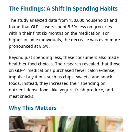
The Findings: A Shift in Spending Habits
The study analyzed data from 150,000 households and
found that GLP-1 users spent 5.5% less on groceries
within their first six months on the medication. For
higher-income individuals, the decrease was even more
pronounced at 8.6%.
Beyond just spending less, these consumers also made
healthier food choices. The research revealed that those
on GLP-1 medications purchased fewer calorie-dense,
impulse-buy items such as chips, sweets, and snack
foods. Instead, they increased their spending on
nutrient-dense foods like yogurt, fresh produce, and
meat snacks.
Why This Matters