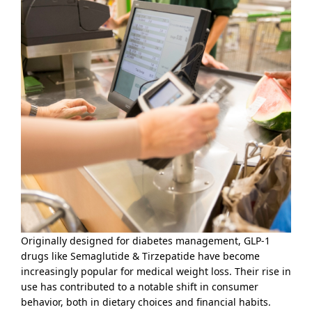
Originally designed for diabetes management, GLP-1
drugs like Semaglutide & Tirzepatide have become
increasingly popular for medical weight loss. Their rise in
use has contributed to a notable shift in consumer
behavior, both in dietary choices and financial habits.