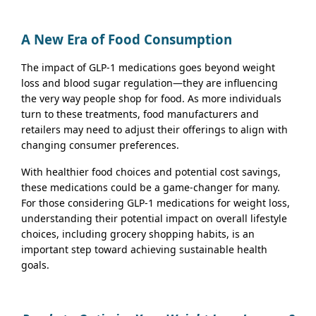
A New Era of Food Consumption
The impact of GLP-1 medications goes beyond weight
loss and blood sugar regulation—they are influencing
the very way people shop for food. As more individuals
turn to these treatments, food manufacturers and
retailers may need to adjust their offerings to align with
changing consumer preferences.
With healthier food choices and potential cost savings,
these medications could be a game-changer for many.
For those considering GLP-1 medications for weight loss,
understanding their potential impact on overall lifestyle
choices, including grocery shopping habits, is an
important step toward achieving sustainable health
goals.